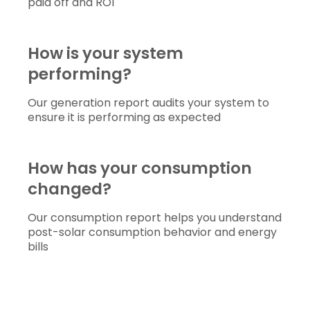
paid off and ROI
How is your system 
performing?
Our generation report audits your system to
ensure it is performing as expected
How has your consumption 
changed?
Our consumption report helps you understand
post-solar consumption behavior and energy
bills