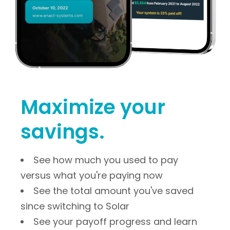
Maximize your 
savings.
See how much you used to pay
versus what you're paying now
See the total amount you've saved
since switching to Solar
See your payoff progress and learn