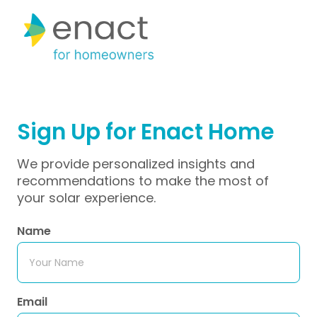
Sign Up for Enact Home 
We provide personalized insights and
recommendations to make the most of
your solar experience.
Name
Email