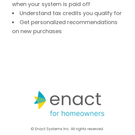
when your system is paid off
Understand tax credits you qualify for
Get personalized recommendations
on new purchases
© Enact Systems Inc. All rights reserved.