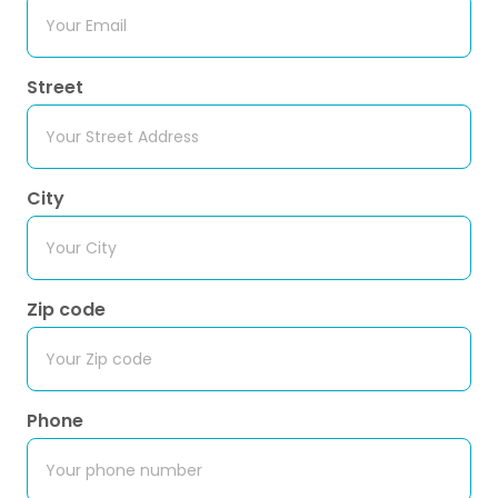
Street
City
Zip code
Phone