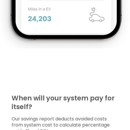
When will your system pay for 
itself?
Our savings report deducts avoided costs
from system cost to calculate percentage