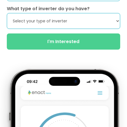
What type of inverter do you have?
I'm Interested